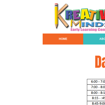
HOME
AB
D