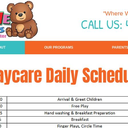
"Where W
CALL US:
OUT
OUR PROGRAMS
PARENT
aycare Daily Sched