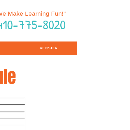
e Make Learning Fun!"
 410-775-8020
S
REGISTER
ule